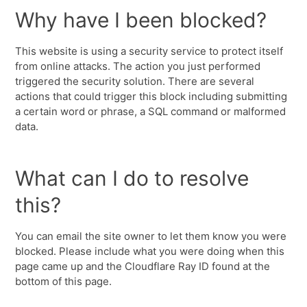
Why have I been blocked?
This website is using a security service to protect itself
from online attacks. The action you just performed
triggered the security solution. There are several
actions that could trigger this block including submitting
a certain word or phrase, a SQL command or malformed
data.
What can I do to resolve
this?
You can email the site owner to let them know you were
blocked. Please include what you were doing when this
page came up and the Cloudflare Ray ID found at the
bottom of this page.